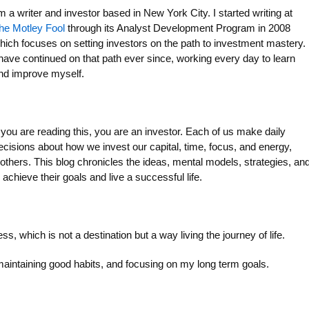
’m a writer and investor based in New York City. I started writing at
he Motley Fool
through its Analyst Development Program in 2008
hich focuses on setting investors on the path to investment mastery.
 have continued on that path ever since, working every day to learn
nd improve myself.
f you are reading this, you are an investor. Each of us make daily
ecisions about how we invest our capital, time, focus, and energy,
others. This blog chronicles the ideas, mental models, strategies, an
 achieve their goals and live a successful life.
 which is not a destination but a way living the journey of life.
maintaining good habits, and focusing on my long term goals.