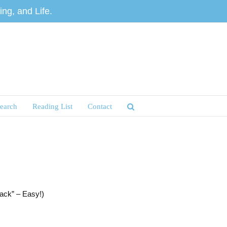
ng, and Life.
earch
Reading List
Contact
ack” – Easy!)