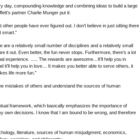
ry day, compounding knowledge and combining ideas to build a large
tt’s partner Charlie Munger put it:
t other people have ever figured out. I don’t believe in just sitting there
t smart.”
 are a relatively small number of disciplines and a relatively small
gure it out. Even better, the fun never stops. Furthermore, there’s a lot
onal experience. ….. The rewards are awesome…It’ll help you in
. And it’ll help you in love… It makes you better able to serve others, it
kes life more fun.”
y the mistakes of others and understand the sources of human
ptual framework, which basically emphasizes the importance of
y own decisions. I know that I am bound to be wrong, and therefore
psychology, literature, sources of human misjudgment, economics,