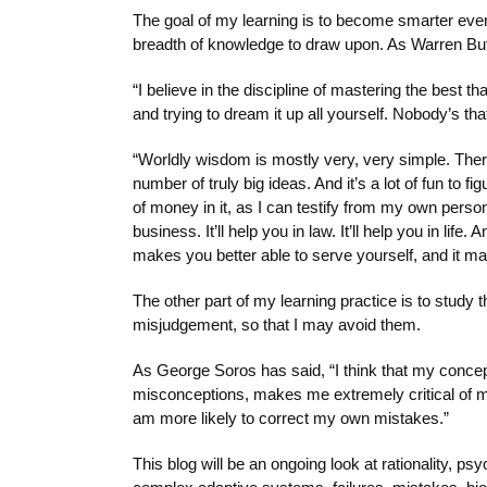
The goal of my learning is to become smarter eve
breadth of knowledge to draw upon. As Warren Buffe
“I believe in the discipline of mastering the best tha
and trying to dream it up all yourself. Nobody’s tha
“Worldly wisdom is mostly very, very simple. There
number of truly big ideas. And it’s a lot of fun to fi
of money in it, as I can testify from my own pers
business. It’ll help you in law. It’ll help you in life
makes you better able to serve yourself, and it ma
The other part of my learning practice is to stud
misjudgement, so that I may avoid them.
As George Soros has said, “I think that my conce
misconceptions, makes me extremely critical of m
am more likely to correct my own mistakes.”
This blog will be an ongoing look at rationality, 