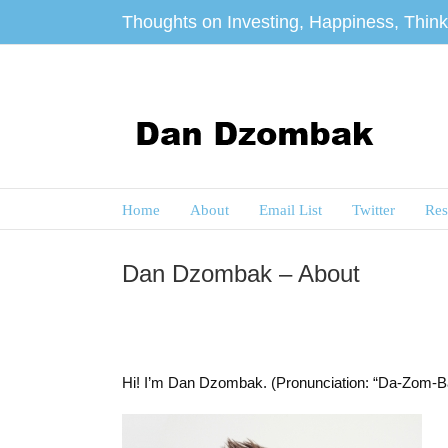
Skip
Thoughts on Investing, Happiness, Thinki
to
content
Home
About
Email List
Twitter
Res
Dan Dzombak – About
Hi! I’m Dan Dzombak. (Pronunciation: “Da-Zom-B