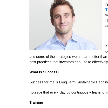
I
T
w
I
a
I
d
and some of the strategies we use are better than 
best practices that investors can use to effectively
What is Success?
Success for me is Long Term Sustainable Happiness,
I pursue that every day by continuously learning, 
Training