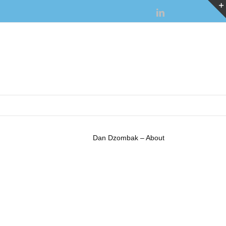
LinkedIn
Dan Dzombak – About