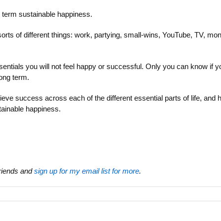
g term sustainable happiness.
 sorts of different things: work, partying, small-wins, YouTube, TV, m
sentials you will not feel happy or successful. Only you can know if yo
long term.
ieve success across each of the different essential parts of life, and
ainable happiness.
 friends and
sign up for my email list for more
.