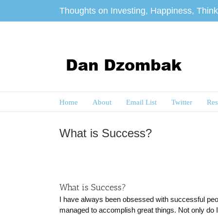
Skip
Thoughts on Investing, Happiness, Thinki
to
content
Home
About
Email List
Twitter
Res
What is Success?
What is Success?
I have always been obsessed with successful peopl
managed to accomplish great things. Not only do I 