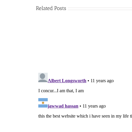
Related Posts
The
Artist’s
Way
by
Julia
Cameron