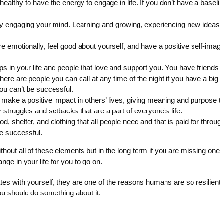
healthy to have the energy to engage in life. If you don’t have a baseli
y engaging your mind. Learning and growing, experiencing new ideas, 
re emotionally, feel good about yourself, and have a positive self-ima
ips in your life and people that love and support you. You have friend
There are people you can call at any time of the night if you have a b
ou can’t be successful.
make a positive impact in others’ lives, giving meaning and purpose t
struggles and setbacks that are a part of everyone’s life.
food, shelter, and clothing that all people need and that is paid for th
be successful.
thout all of these elements but in the long term if you are missing on
nge in your life for you to go on.
ith yourself, they are one of the reasons humans are so resilient. 
you should do something about it.