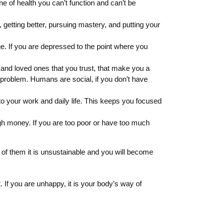
ne of health you can’t function and can’t be
getting better, pursuing mastery, and putting your
ge. If you are depressed to the point where you
s and loved ones that you trust, that make you a
ig problem. Humans are social, if you don’t have
o your work and daily life. This keeps you focused
rough money. If you are too poor or have too much
e of them it is unsustainable and you will become
If you are unhappy, it is your body’s way of