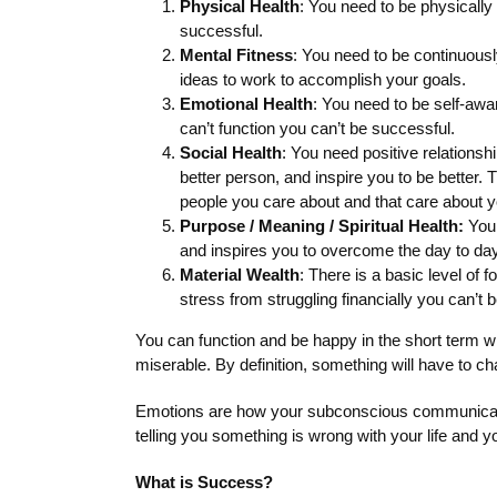
Physical Health
: You need to be physically 
successful.
Mental Fitness
: You need to be continuousl
ideas to work to accomplish your goals.
Emotional Health
: You need to be self-awa
can’t function you can’t be successful.
Social Health
: You need positive relationsh
better person, and inspire you to be better. 
people you care about and that care about y
Purpose / Meaning / Spiritual Health:
You 
and inspires you to overcome the day to day 
Material Wealth
: There is a basic level of 
stress from struggling financially you can’t 
You can function and be happy in the short term wi
miserable. By definition, something will have to cha
Emotions are how your subconscious communicates w
telling you something is wrong with your life and 
What is Success?