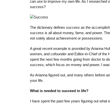
can use to improve my own life. As I researched o
success?
The dictionary defines success as the accomplishm
success is all about money, fame, and power. The
not solely about achievement or possessions.
A great recent example is provided by Arianna Huff
women, and cofounder and Editor-in-Chief of the H
spent the next few months going from doctor to doc
success, which focus on money and power, I was ve
As Arianna figured out, and many others before and
your life.
What is needed to succeed in life?
I have spent the past few years figuring out what e