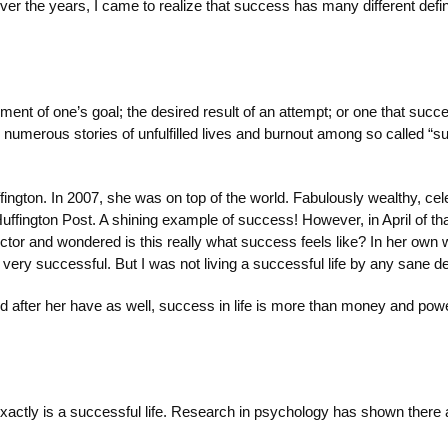
ver the years, I came to realize that success has many different def
ent of one’s goal; the desired result of an attempt; or one that succ
 numerous stories of unfulfilled lives and burnout among so called “
ington. In 2007, she was on top of the world. Fabulously wealthy, cele
uffington Post. A shining example of success! However, in April of t
tor and wondered is this really what success feels like? In her own w
ry successful. But I was not living a successful life by any sane def
 after her have as well, success in life is more than money and power
xactly is a successful life. Research in psychology has shown there ar