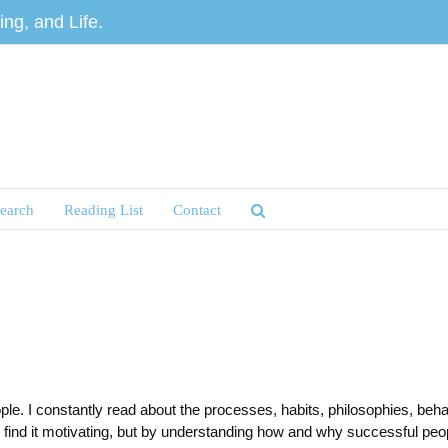
ng, and Life.
earch
Reading List
Contact
e. I constantly read about the processes, habits, philosophies, behav
find it motivating, but by understanding how and why successful peopl