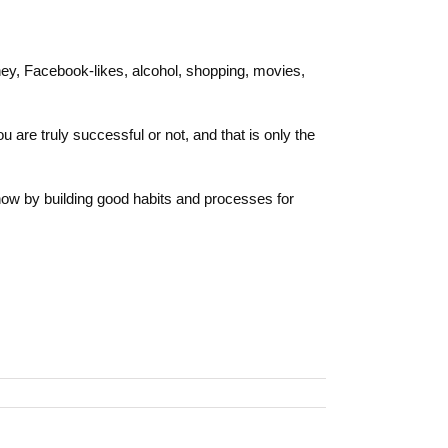
oney, Facebook-likes, alcohol, shopping, movies,
u are truly successful or not, and that is only the
 how by building good habits and processes for