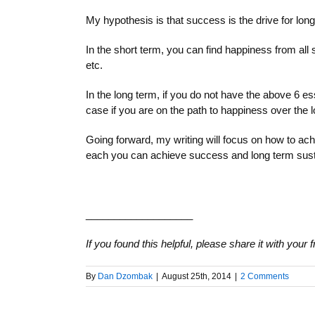
My hypothesis is that success is the drive for lon
In the short term, you can find happiness from all
etc.
In the long term, if you do not have the above 6 es
case if you are on the path to happiness over the 
Going forward, my writing will focus on how to ach
each you can achieve success and long term sust
___________________
If you found this helpful, please share it with your
By
Dan Dzombak
|
August 25th, 2014
|
2 Comments