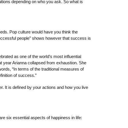
initions depending on who you ask. So what is
eeds. Pop culture would have you think the
successful people” shows however that success is
brated as one of the world’s most influential
hat year Arianna collapsed from exhaustion. She
ords, “In terms of the traditional measures of
inition of success.”
. It is defined by your actions and how you live
e six essential aspects of happiness in life: