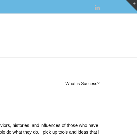
LinkedIn
What is Success?
iors, histories, and influences of those who have
e do what they do, I pick up tools and ideas that I